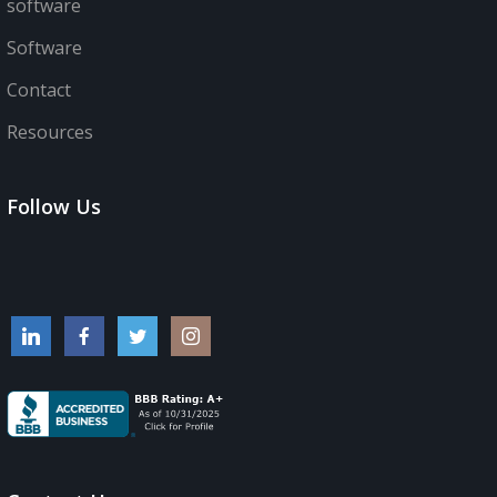
software
Software
Contact
Resources
Follow Us