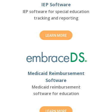
IEP Software
IEP software for special education
tracking and reporting
LEARN MORE
Medicaid Reimbursement
Software
Medicaid reimbursement
software for education
LEARN MORE