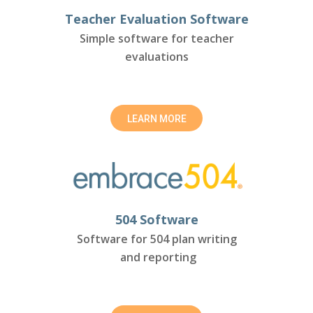
Teacher Evaluation Software
Simple software for teacher
evaluations
LEARN MORE
504 Software
Software for 504 plan writing
and reporting