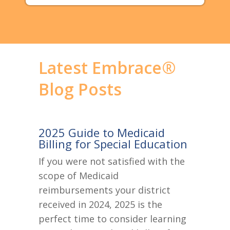
Latest Embrace®
Blog Posts
2025 Guide to Medicaid
Billing for Special Education
If you were not satisfied with the
scope of Medicaid
reimbursements your district
received in 2024, 2025 is the
perfect time to consider learning