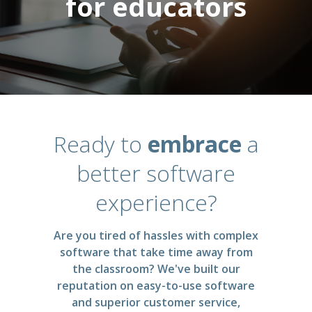
for educators
Ready to
embrace
a
better software
experience?
Are you tired of hassles with complex
software that take time away from
the classroom? We've built our
reputation on easy-to-use software
and superior customer service,