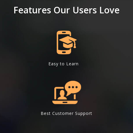
Features Our Users Love
Easy to Learn
Best Customer Support