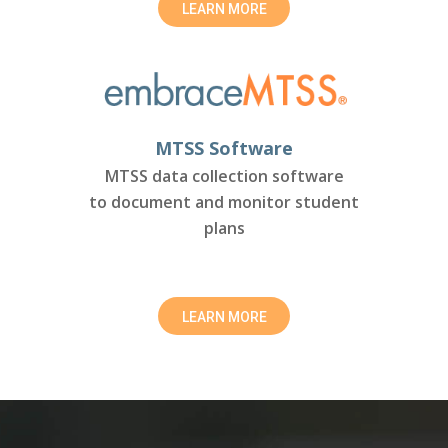
LEARN MORE
MTSS Software
MTSS data collection software
to document and monitor student
plans
LEARN MORE