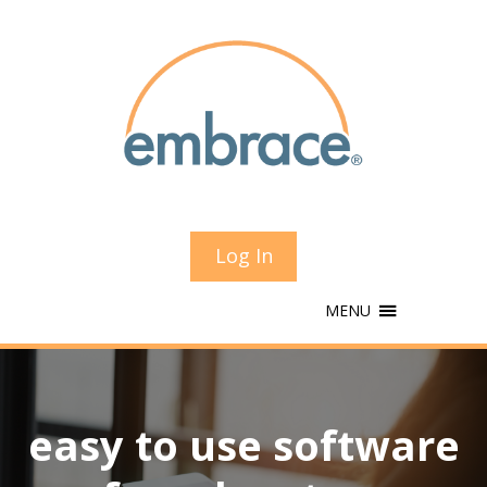
Log In
MENU
easy to use software