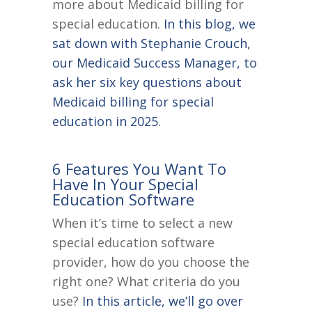
more about Medicaid billing for
special education.
In this blog, we
sat down with Stephanie Crouch,
our Medicaid Success Manager, to
ask her six key questions about
Medicaid billing for special
education in 2025.
6 Features You Want To
Have In Your Special
Education Software
When it’s time to select a new
special education software
provider, how do you choose the
right one? What criteria do you
use?
In this article, we’ll go over