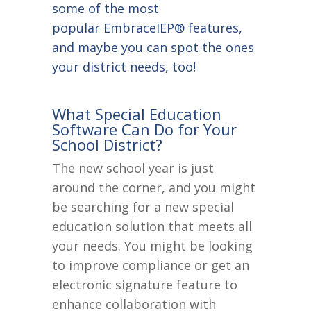
some of the most
popular EmbraceIEP® features,
and maybe you can spot the ones
your district needs, too!
What Special Education
Software Can Do for Your
School District?
The new school year is just
around the corner, and you might
be searching for a new special
education solution that meets all
your needs. You might be looking
to improve compliance or get an
electronic signature feature to
enhance collaboration with