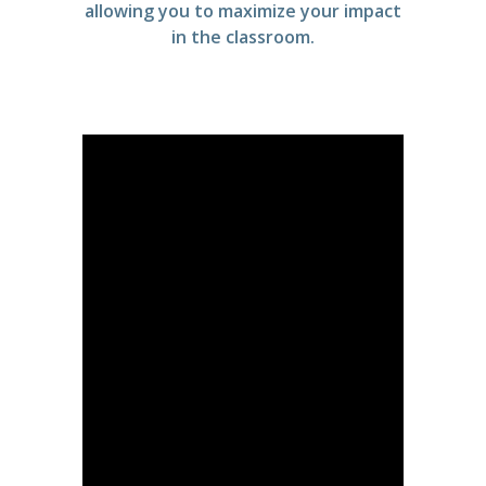
allowing you to maximize your impact
in the classroom.