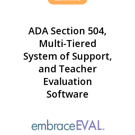
ADA Section 504,
Multi-Tiered
System of Support,
and Teacher
Evaluation
Software