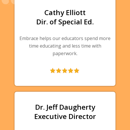
Cathy Elliott
Dir. of Special Ed.
Embrace helps our educators spend more
time educating and less time with
paperwork.
Dr. Jeff Daugherty
Executive Director