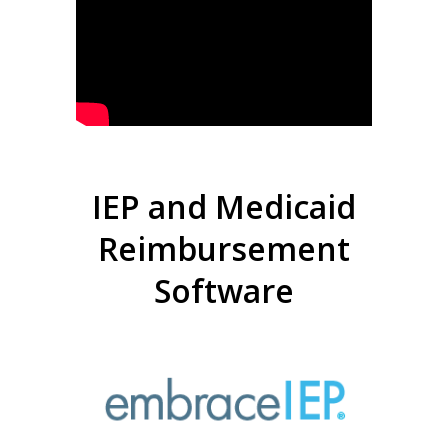
IEP and Medicaid
Reimbursement
Software