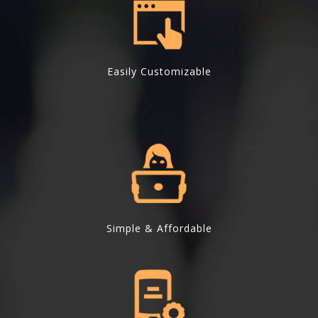
Easily Customizable
Simple & Affordable