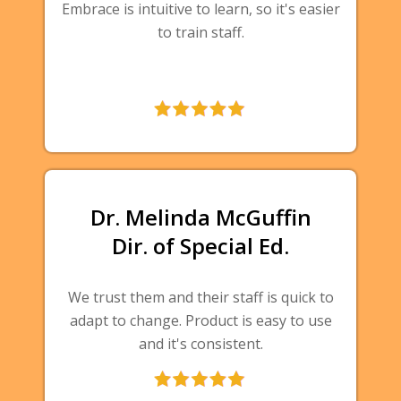
Embrace is intuitive to learn, so it's easier
to train staff.
Dr. Melinda McGuffin
Dir. of Special Ed.
We trust them and their staff is quick to
adapt to change. Product is easy to use
and it's consistent.