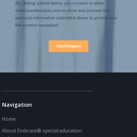
Navigation
Home
About Embrace® special education