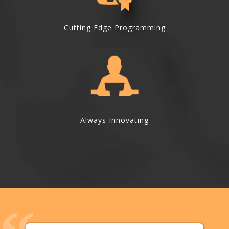
Cutting Edge Programming
Always Innovating