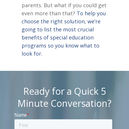
parents. But what if you could get
even more than that?
To help you
choose the right solution, we’re
going to list the most crucial
benefits of special education
programs so you know what to
look for.
Ready for a Quick 5
Minute Conversation?