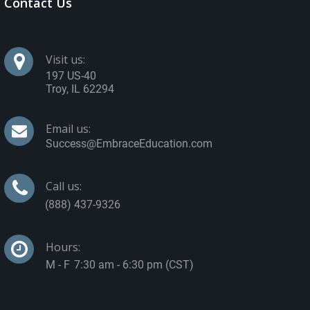
Contact Us
Visit us:
197 US-40
Troy
,
IL
62294
Email us:
Call us:
Hours:
7:30 am - 6:30 pm