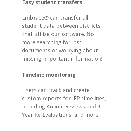
Easy student transfers
Embrace® can transfer all
student data between districts
that utilize our software. No
more searching for lost
documents or worrying about
missing important information!
Timeline monitoring
Users can track and create
custom reports for IEP timelines,
including Annual Reviews and 3-
Year Re-Evaluations, and more.