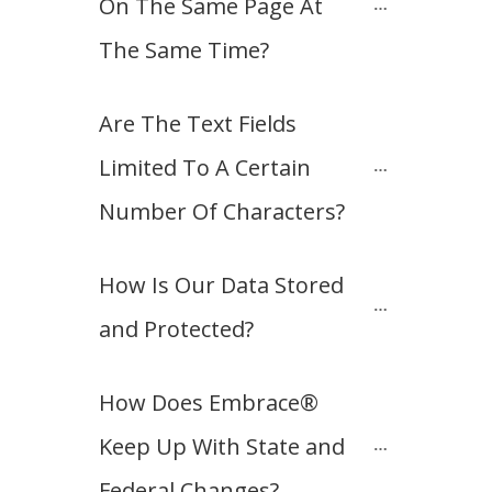
On The Same Page At 
The Same Time?
Are The Text Fields 
Limited To A Certain 
Number Of Characters?
How Is Our Data Stored 
and Protected?
How Does Embrace® 
Keep Up With State and 
Federal Changes?