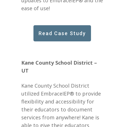
updates to EmbraceIEP® and the
ease of use!
Read Case Study
Kane County School District –
UT
Kane County School District
utilized EmbraceIEP® to provide
flexibility and accessibility for
their educators to document
services from anywhere! Kane is
able to give their educators