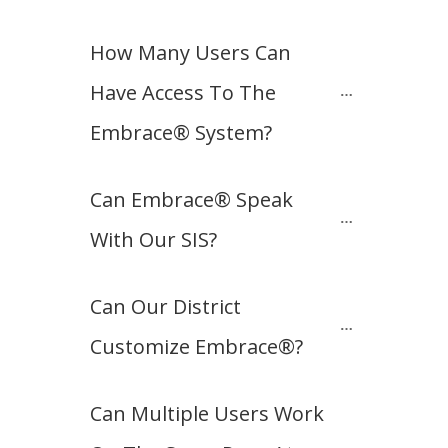
How Many Users Can 
Have Access To The 
Embrace® System?
Can Embrace® Speak 
With Our SIS?
Can Our District 
Customize Embrace®?
Can Multiple Users Work 