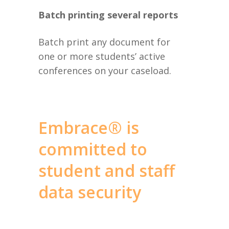
Batch printing several reports
Batch print any document for
one or more students’ active
conferences on your caseload.
Embrace® is
committed to
student and staff
data security