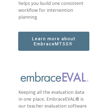
helps you build one consistent
workflow for intervention
planning.
Learn more about
EmbraceMTSS®
Keeping all the evaluation data
in one place, EmbraceEVAL® is
our teacher evaluation software