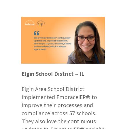
Elgin School District – IL
Elgin Area School District
implemented EmbraceIEP® to
improve their processes and
compliance across 57 schools.
They also love the continuous