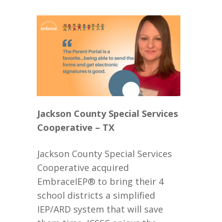
Jackson County Special Services
Cooperative – TX
Jackson County Special Services
Cooperative acquired
EmbraceIEP® to bring their 4
school districts a simplified
IEP/ARD system that will save