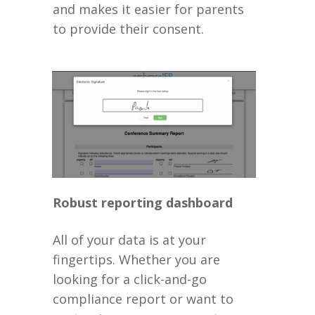
and makes it easier for parents
to provide their consent.
Robust reporting dashboard
All of your data is at your
fingertips. Whether you are
looking for a click-and-go
compliance report or want to