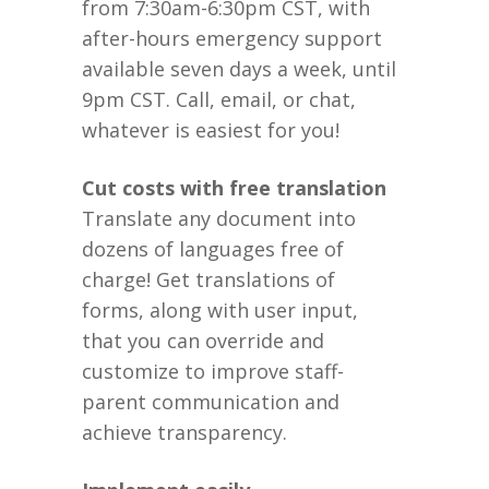
from 7:30am-6:30pm CST, with
after-hours emergency support
available seven days a week, until
9pm CST. Call, email, or chat,
whatever is easiest for you!
Cut costs with free translation
Translate any document into
dozens of languages free of
charge! Get translations of
forms, along with user input,
that you can override and
customize to improve staff-
parent communication and
achieve transparency.