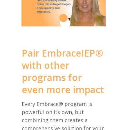
Pair EmbraceIEP®
with other
programs for
even more impact
Every Embrace® program is
powerful on its own, but
combining them creates a
comprehensive solution for your