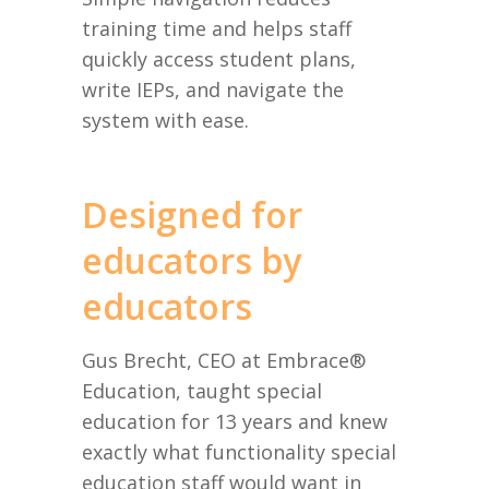
training time and helps staff
quickly access student plans,
write IEPs, and navigate the
system with ease.
Designed for
educators by
educators
Gus Brecht, CEO at Embrace®
Education, taught special
education for 13 years and knew
exactly what functionality special
education staff would want in