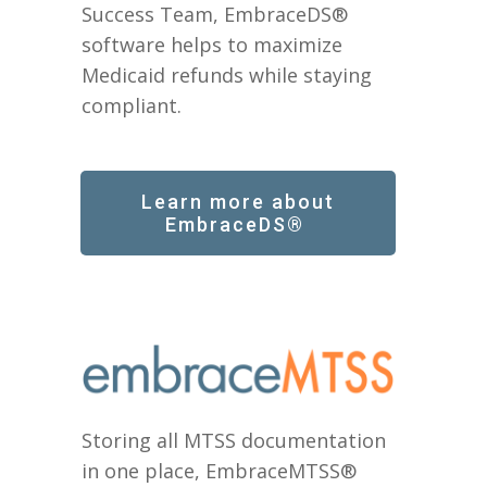
Success Team, EmbraceDS®
software helps to maximize
Medicaid refunds while staying
compliant.
Learn more about
EmbraceDS®
Storing all MTSS documentation
in one place, EmbraceMTSS®