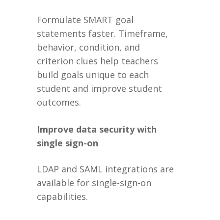
Formulate SMART goal
statements faster. Timeframe,
behavior, condition, and
criterion clues help teachers
build goals unique to each
student and improve student
outcomes.
Improve data security with
single sign-on
LDAP and SAML integrations are
available for single-sign-on
capabilities.