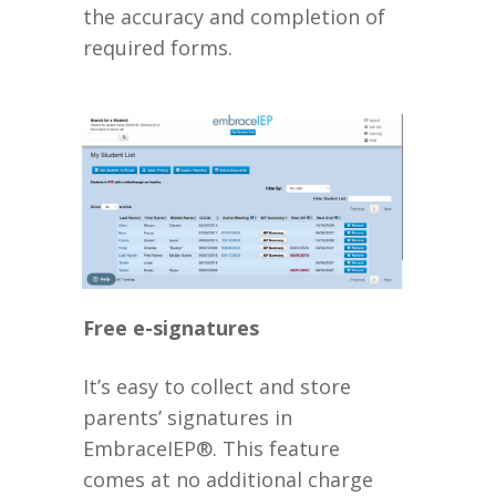
the accuracy and completion of
required forms.
Free e-signatures
It’s easy to collect and store
parents’ signatures in
EmbraceIEP®. This feature
comes at no additional charge