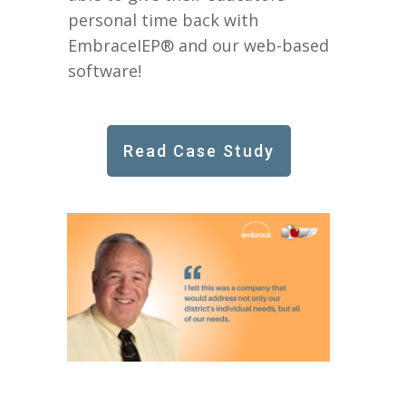
personal time back with
EmbraceIEP® and our web-based
software!
Read Case Study