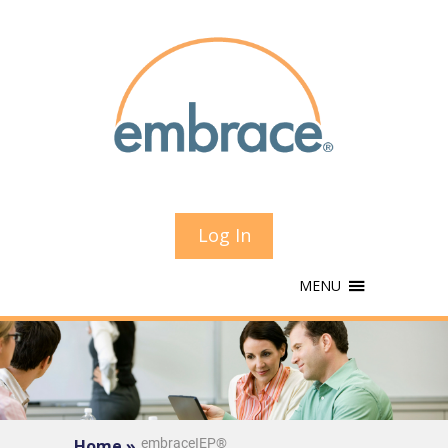
Log In
MENU
Home »
embraceIEP®