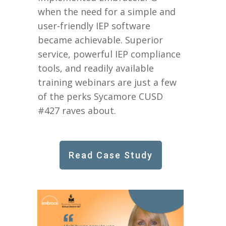
when the need for a simple and
user-friendly IEP software
became achievable. Superior
service, powerful IEP compliance
tools, and readily available
training webinars are just a few
of the perks Sycamore CUSD
#427 raves about.
Read Case Study