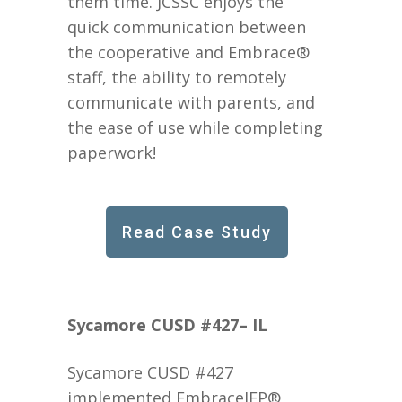
them time. JCSSC enjoys the
quick communication between
the cooperative and Embrace®
staff, the ability to remotely
communicate with parents, and
the ease of use while completing
paperwork!
Read Case Study
Sycamore CUSD #427– IL
Sycamore CUSD #427
implemented EmbraceIEP®