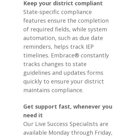
Keep your district compliant
State-specific compliance
features ensure the completion
of required fields, while system
automation, such as due date
reminders, helps track IEP
timelines. Embrace® constantly
tracks changes to state
guidelines and updates forms
quickly to ensure your district
maintains compliance.
Get support fast, whenever you
need it
Our Live Success Specialists are
available Monday through Friday,