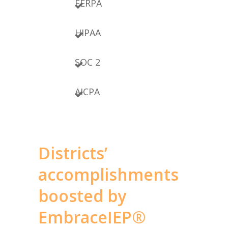
FERPA
HIPAA
SOC 2
AICPA
Districts’
accomplishments
boosted by
EmbraceIEP®