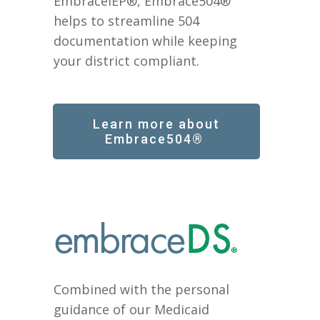
EmbraceIEP®, Embrace504®
helps to streamline 504
documentation while keeping
your district compliant.
Learn more about
Embrace504®
Combined with the personal
guidance of our Medicaid