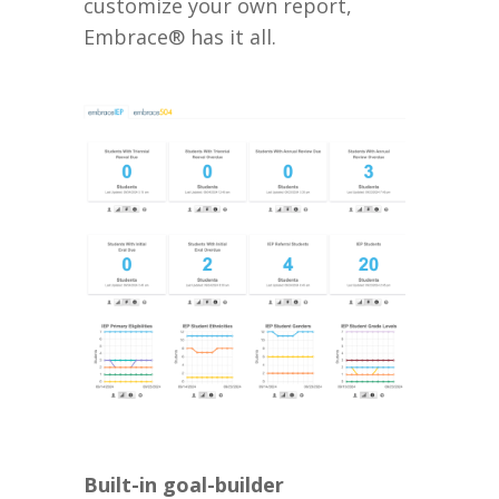
customize your own report,
Embrace® has it all.
Built-in goal-builder