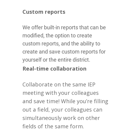
Custom reports
We offer built-in reports that can be
modified, the option to create
custom reports, and the ability to
create and save custom reports for
yourself or the entire district.
Real-time collaboration
Collaborate on the same IEP
meeting with your colleagues
and save time! While you’re filling
out a field, your colleagues can
simultaneously work on other
fields of the same form.