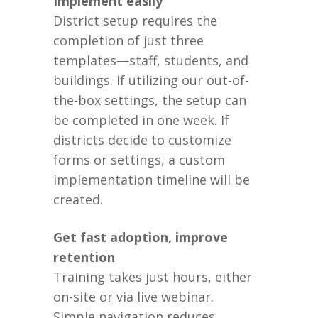
Implement easily
District setup requires the
completion of just three
templates—staff, students, and
buildings. If utilizing our out-of-
the-box settings, the setup can
be completed in one week. If
districts decide to customize
forms or settings, a custom
implementation timeline will be
created.
Get fast adoption, improve
retention
Training takes just hours, either
on-site or via live webinar.
Simple navigation reduces