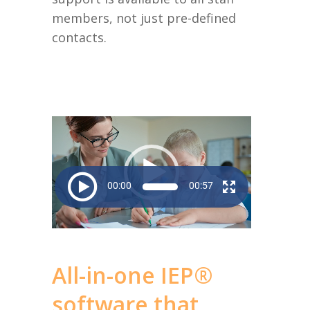
members, not just pre-defined
contacts.
Video
Player
00:00
00:57
All-in-one IEP®
software that