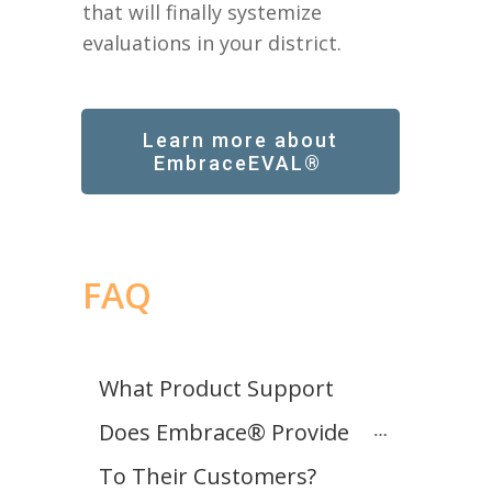
that will finally systemize
evaluations in your district.
Learn more about
EmbraceEVAL®
FAQ
What Product Support 
Does Embrace® Provide 
To Their Customers?