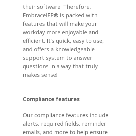
their software. Therefore,
EmbraceIEP® is packed with
features that will make your
workday more enjoyable and
efficient. It’s quick, easy to use,
and offers a knowledgeable
support system to answer
questions in a way that truly
makes sense!
Compliance features
Our compliance features include
alerts, required fields, reminder
emails, and more to help ensure