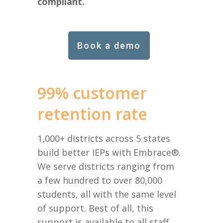
compliant.
Book a demo
99% customer
retention rate
1,000+ districts across 5 states
build better IEPs with Embrace®.
We serve districts ranging from
a few hundred to over 80,000
students, all with the same level
of support. Best of all, this
support is available to all staff