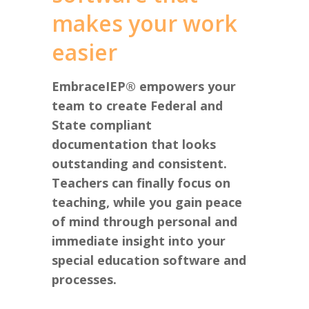
makes your work
easier
EmbraceIEP® empowers your
team to create Federal and
State compliant
documentation that looks
outstanding and consistent.
Teachers can finally focus on
teaching, while you gain peace
of mind through personal and
immediate insight into your
special education software and
processes.