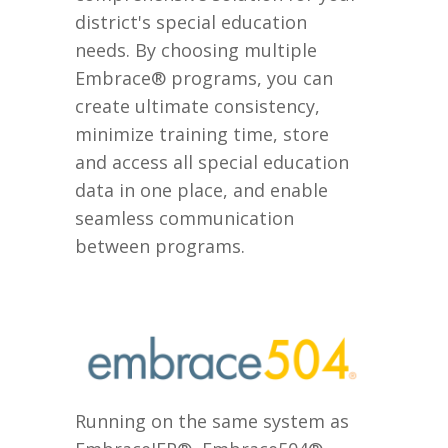
district's special education
needs. By choosing multiple
Embrace® programs, you can
create ultimate consistency,
minimize training time, store
and access all special education
data in one place, and enable
seamless communication
between programs.
Running on the same system as