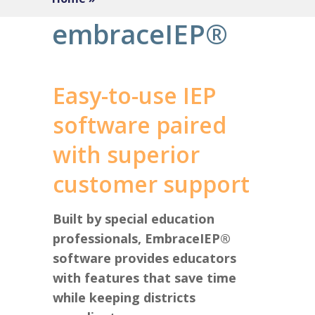
embraceIEP®
Easy-to-use IEP
software paired
with superior
customer support
Built by special education
professionals, EmbraceIEP®
software provides educators
with features that save time
while keeping districts