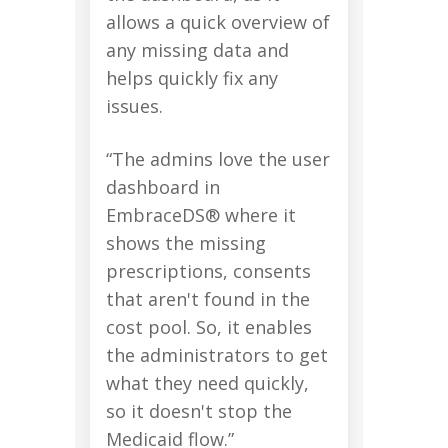
allows a quick overview of
any missing data and
helps quickly fix any
issues.
“The admins love the user
dashboard in
EmbraceDS® where it
shows the missing
prescriptions, consents
that aren't found in the
cost pool. So, it enables
the administrators to get
what they need quickly,
so it doesn't stop the
Medicaid flow.”