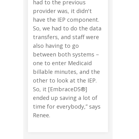
had to the previous
provider was, it didn't
have the IEP component.
So, we had to do the data
transfers, and staff were
also having to go
between both systems –
one to enter Medicaid
billable minutes, and the
other to look at the IEP.
So, it [EmbraceDS®]
ended up saving a lot of
time for everybody,” says
Renee.