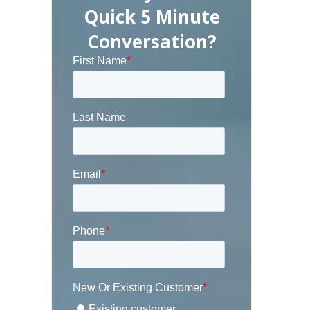
Quick 5 Minute
Conversation?