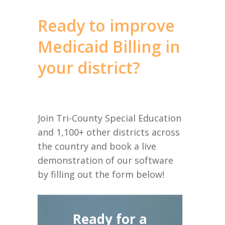
Ready to improve
Medicaid Billing in
your district?
Join Tri-County Special Education
and 1,100+ other districts across
the country and book a live
demonstration of our software
by filling out the form below!
Ready for a