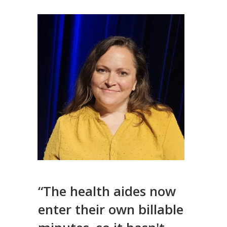
“The health aides now
enter their own billable