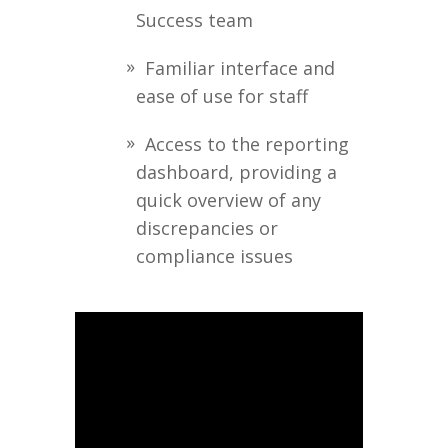
Success team
Familiar interface and
ease of use for staff
Access to the reporting
dashboard, providing a
quick overview of any
discrepancies or
compliance issues