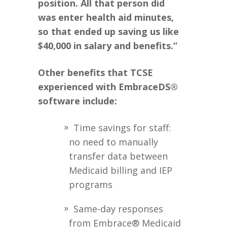
position. All that person did
was enter health aid minutes,
so that ended up saving us like
$40,000 in salary and benefits.”
Other benefits that TCSE
experienced with EmbraceDS®
software include:
Time savings for staff:
no need to manually
transfer data between
Medicaid billing and IEP
programs
Same-day responses
from Embrace® Medicaid