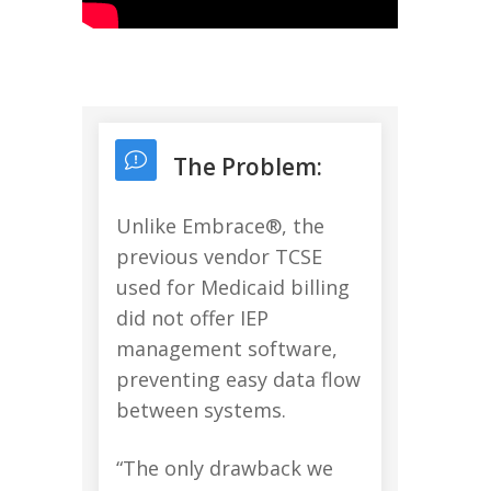
The Problem:
Unlike Embrace®, the
previous vendor TCSE
used for Medicaid billing
did not offer IEP
management software,
preventing easy data flow
between systems.
“The only drawback we