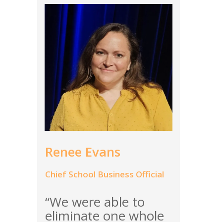
Renee Evans
Chief School Business Official
“We were able to
eliminate one whole