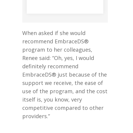
When asked if she would
recommend EmbraceDS®
program to her colleagues,
Renee said: “Oh, yes, I would
definitely recommend
EmbraceDS® just because of the
support we receive, the ease of
use of the program, and the cost
itself is, you know, very
competitive compared to other
providers.”