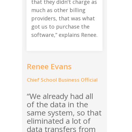
that they didn't charge as
much as other billing
providers, that was what
got us to purchase the
software,” explains Renee.
Renee Evans
Chief School Business Official
“We already had all
of the data in the
same system, so that
eliminated a lot of
data transfers from