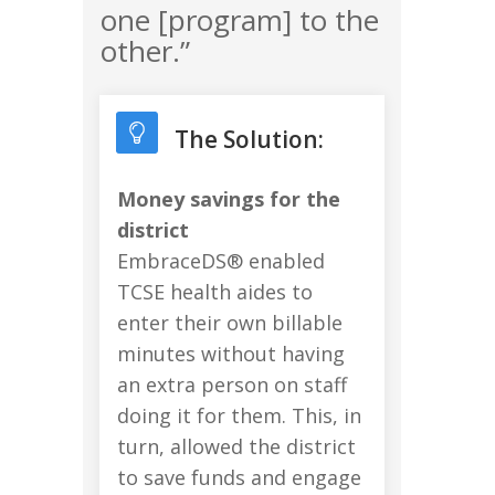
one [program] to the
other.”
The Solution:
Money savings for the
district
EmbraceDS® enabled
TCSE health aides to
enter their own billable
minutes without having
an extra person on staff
doing it for them. This, in
turn, allowed the district
to save funds and engage