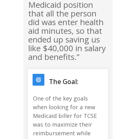
Medicaid position
that all the person
did was enter health
aid minutes, so that
ended up saving us
like $40,000 in salary
and benefits.”
The Goal:
One of the key goals
when looking for a new
Medicaid biller for TCSE
was to maximize their
reimbursement while