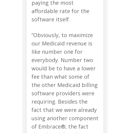
paying the most
affordable rate for the
software itself.
“Obviously, to maximize
our Medicaid revenue is
like number one for
everybody. Number two
would be to have a lower
fee than what some of
the other Medicaid billing
software providers were
requiring. Besides the
fact that we were already
using another component
of Embrace®, the fact