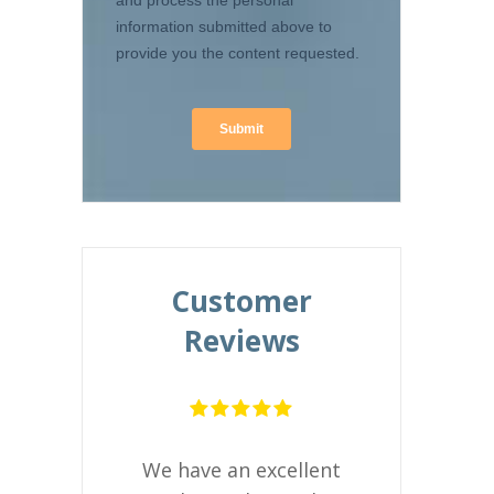
Customer
Reviews
Alton Illinois 
ntuitive to
s easier to
We have an excellent
Embrace is 
n less than