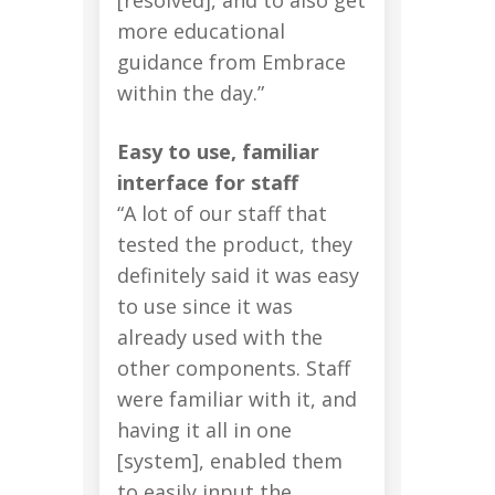
more educational
guidance from Embrace
within the day.”
Easy to use, familiar
interface for staff
“A lot of our staff that
tested the product, they
definitely said it was easy
to use since it was
already used with the
other components. Staff
were familiar with it, and
having it all in one
[system], enabled them
to easily input the