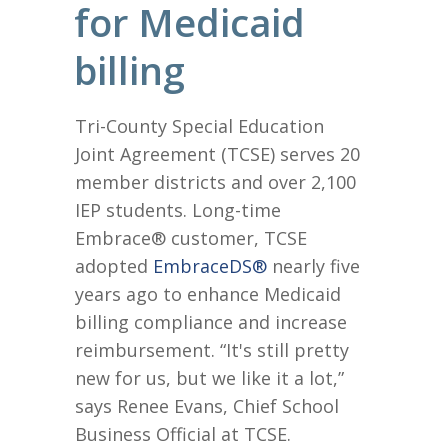
for Medicaid
billing
Tri-County Special Education
Joint Agreement (TCSE) serves 20
member districts and over 2,100
IEP students. Long-time
Embrace® customer, TCSE
adopted
EmbraceDS®
nearly five
years ago to enhance Medicaid
billing compliance and increase
reimbursement. “It's still pretty
new for us, but we like it a lot,”
says Renee Evans, Chief School
Business Official at TCSE.