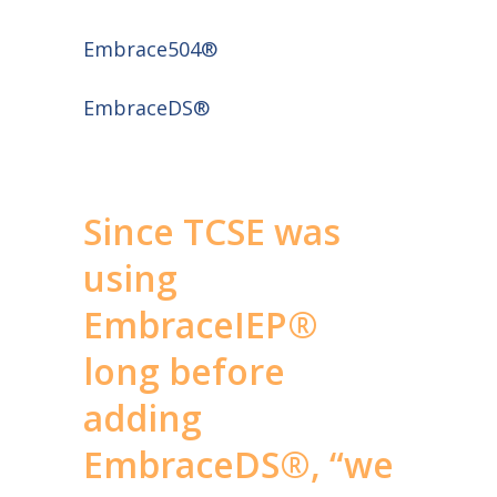
Embrace504®
EmbraceDS®
Since TCSE was
using
EmbraceIEP®
long before
adding
EmbraceDS®, “we