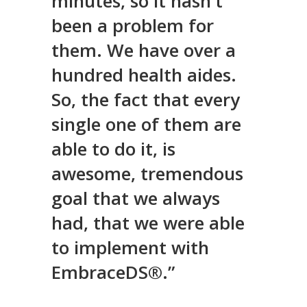
minutes, so it hasn't
been a problem for
them. We have over a
hundred health aides.
So, the fact that every
single one of them are
able to do it, is
awesome, tremendous
goal that we always
had, that we were able
to implement with
EmbraceDS®.”