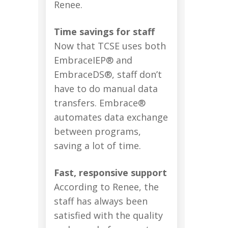
Renee.
Time savings for staff
Now that TCSE uses both
EmbraceIEP® and
EmbraceDS®, staff don’t
have to do manual data
transfers. Embrace®
automates data exchange
between programs,
saving a lot of time.
Fast, responsive support
According to Renee, the
staff has always been
satisfied with the quality