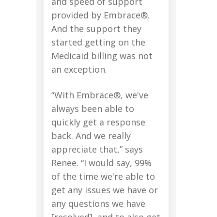
and speed of support
provided by Embrace®.
And the support they
started getting on the
Medicaid billing was not
an exception.
“With Embrace®, we've
always been able to
quickly get a response
back. And we really
appreciate that,” says
Renee. “I would say, 99%
of the time we're able to
get any issues we have or
any questions we have
[resolved], and to also get