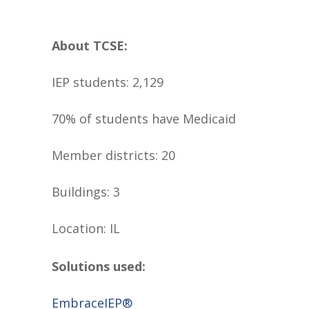
About TCSE:
IEP students: 2,129
70% of students have Medicaid
Member districts: 20
Buildings: 3
Location: IL
Solutions used:
EmbraceIEP®