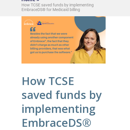
How TCSE saved funds by implementing
EmbraceDS® for Medicaid billing
How TCSE
saved funds by
implementing
EmbraceDS®