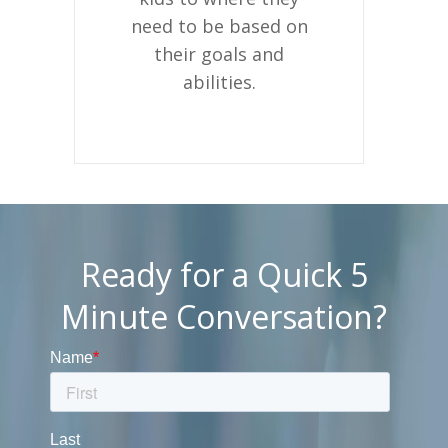
need to be based on
their goals and
abilities.
Ready for a Quick 5
Minute Conversation?