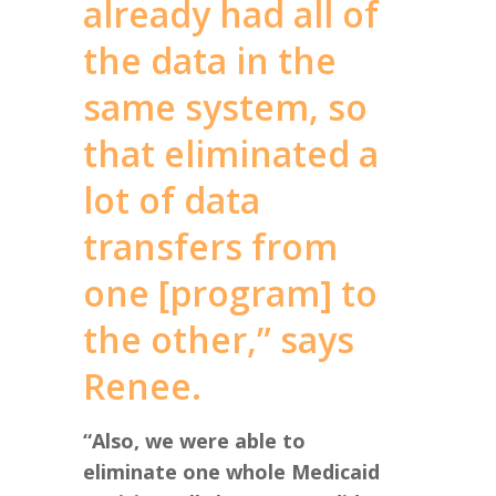
already had all of
the data in the
same system, so
that eliminated a
lot of data
transfers from
one [program] to
the other,” says
Renee.
“Also, we were able to
eliminate one whole Medicaid