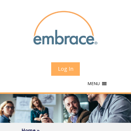
Log In
MENU
Home »