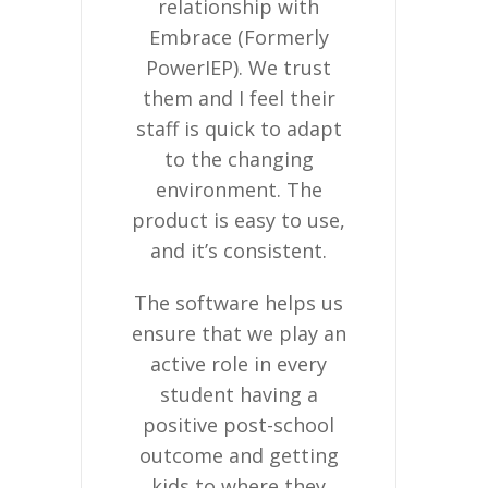
relationship with
company, 
y.
Embrace (Formerly
real val
PowerIEP). We trust
relations
them and I feel their
build wi
staff is quick to adapt
customers
to the changing
want to run
environment. The
change s
product is easy to use,
they get o
and it’s consistent.
with us rig
then just fi
The software helps us
ensure that we play an
Embrace 
active role in every
educators 
student having a
time educ
positive post-school
less ti
outcome and getting
paper
kids to where they