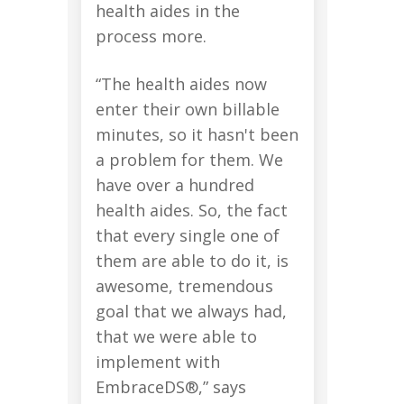
health aides in the
process more.
“The health aides now
enter their own billable
minutes, so it hasn't been
a problem for them. We
have over a hundred
health aides. So, the fact
that every single one of
them are able to do it, is
awesome, tremendous
goal that we always had,
that we were able to
implement with
EmbraceDS®,” says