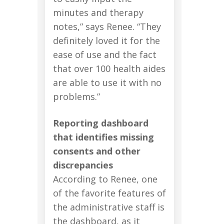
minutes and therapy
notes,” says Renee. “They
definitely loved it for the
ease of use and the fact
that over 100 health aides
are able to use it with no
problems.”
Reporting dashboard
that identifies missing
consents and other
discrepancies
According to Renee, one
of the favorite features of
the administrative staff is
the dashboard, as it