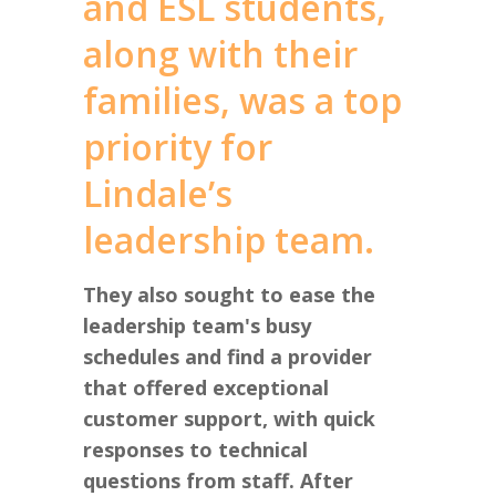
and ESL students,
along with their
families, was a top
priority for
Lindale’s
leadership team.
They also sought to ease the
leadership team's busy
schedules and find a provider
that offered exceptional
customer support, with quick
responses to technical
questions from staff. After