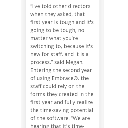
“I've told other directors
when they asked, that
first year is tough and it's
going to be tough, no
matter what you're
switching to, because it's
new for staff, and it is a
process,” said Megan.
Entering the second year
of using Embrace®, the
staff could rely on the
forms they created in the
first year and fully realize
the time-saving potential
of the software. “We are
hearing that it's time-