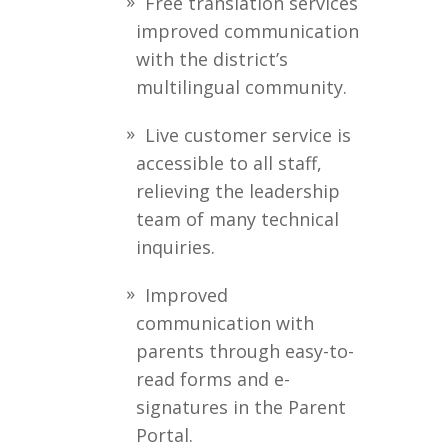
Free translation services
improved communication
with the district’s
multilingual community.
Live customer service is
accessible to all staff,
relieving the leadership
team of many technical
inquiries.
Improved
communication with
parents through easy-to-
read forms and e-
signatures in the Parent
Portal.