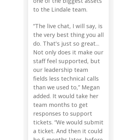
one of the biggest assets
to the Lindale team.
“The live chat, I will say, is
the very best thing you all
do. That's just so great...
Not only does it make our
staff feel supported, but
our leadership team
fields less technical calls
than we used to,” Megan
added. It would take her
team months to get
responses to support
tickets. “We would submit
a ticket. And then it could
be 5 months later, before