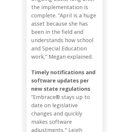
the implementation is
complete. “April is a huge
asset because she has
been in the field and
understands how school
and Special Education
work,” Megan explained.
Timely notifications and
software updates per
new state regulations
“Embrace® stays up to
date on legislative
changes and quickly
makes software
adjustments," Leigh