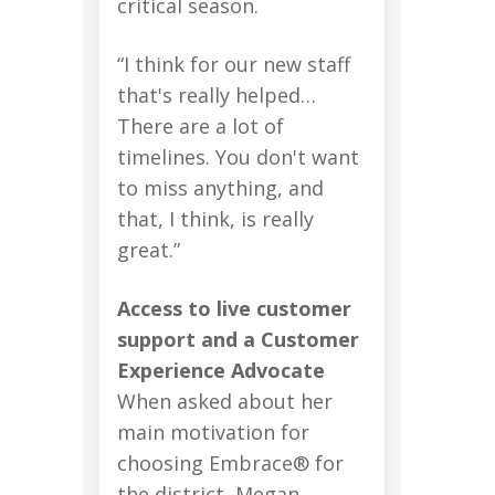
critical season.
“I think for our new staff
that's really helped…
There are a lot of
timelines. You don't want
to miss anything, and
that, I think, is really
great.”
Access to live customer
support and a Customer
Experience Advocate
When asked about her
main motivation for
choosing Embrace® for
the district, Megan