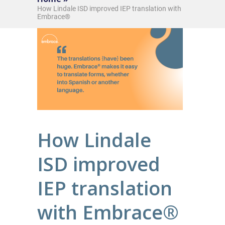
How Lindale ISD improved IEP translation with
Embrace®
How Lindale
ISD improved
IEP translation
with Embrace®