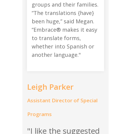
groups and their families.
“The translations {have}
been huge,” said Megan.
“Embrace® makes it easy
to translate forms,
whether into Spanish or
another language."
Leigh Parker
Assistant Director of Special
Programs
"I like the suggested