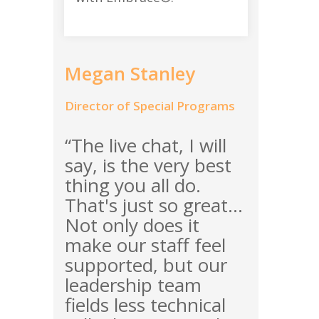
Megan Stanley
Director of Special Programs
“The live chat, I will
say, is the very best
thing you all do.
That's just so great...
Not only does it
make our staff feel
supported, but our
leadership team
fields less technical