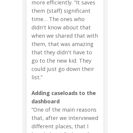
more efficiently. “It saves
them {staff} significant
time… The ones who
didn't know about that
when we shared that with
them, that was amazing
that they didn't have to
go to the new kid. They
could just go down their
list.”
Adding caseloads to the
dashboard
“One of the main reasons
that, after we interviewed
different places, that I