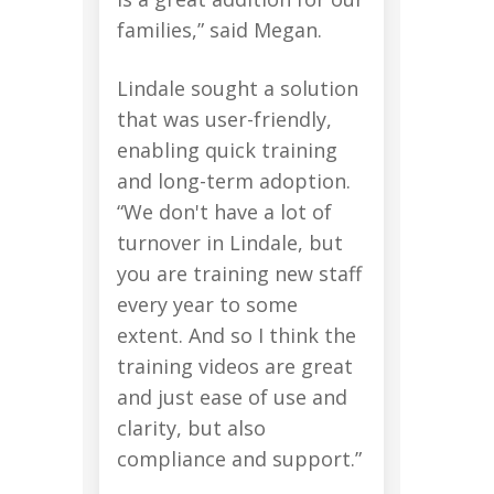
families,” said Megan.
Lindale sought a solution
that was user-friendly,
enabling quick training
and long-term adoption.
“We don't have a lot of
turnover in Lindale, but
you are training new staff
every year to some
extent. And so I think the
training videos are great
and just ease of use and
clarity, but also
compliance and support.”