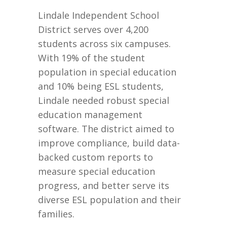
Lindale Independent School
District serves over 4,200
students across six campuses.
With 19% of the student
population in special education
and 10% being ESL students,
Lindale needed robust special
education management
software. The district aimed to
improve compliance, build data-
backed custom reports to
measure special education
progress, and better serve its
diverse ESL population and their
families.