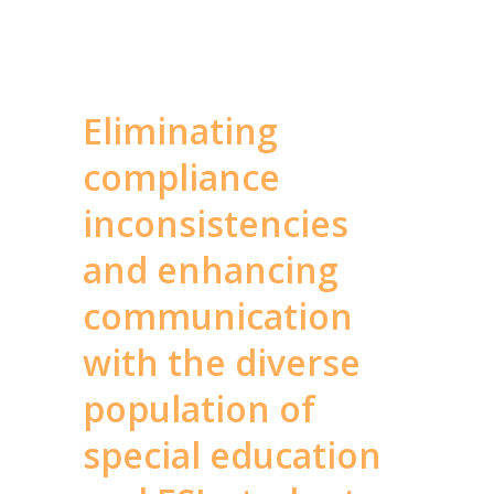
Eliminating
compliance
inconsistencies
and enhancing
communication
with the diverse
population of
special education