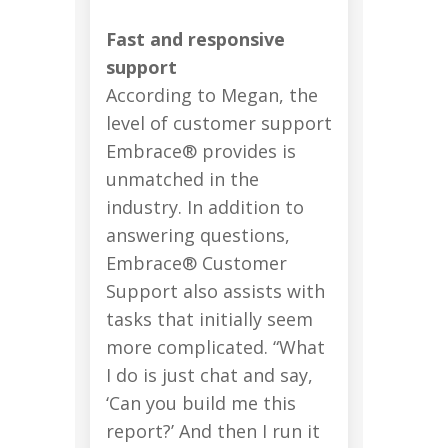
Fast and responsive
support
According to Megan, the
level of customer support
Embrace® provides is
unmatched in the
industry. In addition to
answering questions,
Embrace® Customer
Support also assists with
tasks that initially seem
more complicated. “What
I do is just chat and say,
‘Can you build me this
report?’ And then I run it