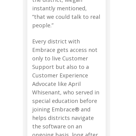
instantly mentioned,
“that we could talk to real
people.”
Every district with
Embrace gets access not
only to live Customer
Support but also to a
Customer Experience
Advocate like April
Whisenant, who served in
special education before
joining Embrace® and
helps districts navigate
the software on an
ongoing basis, long after