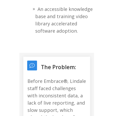
An accessible knowledge
base and training video
library accelerated
software adoption.
The Problem:
Before Embrace®, Lindale
staff faced challenges
with inconsistent data, a
lack of live reporting, and
slow support, which