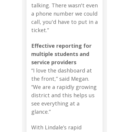
talking. There wasn't even
a phone number we could
call, you'd have to put in a
ticket.”
Effective reporting for
multiple students and
service providers
“I love the dashboard at
the front,” said Megan.
“We are a rapidly growing
district and this helps us
see everything at a
glance.”
With Lindale’s rapid