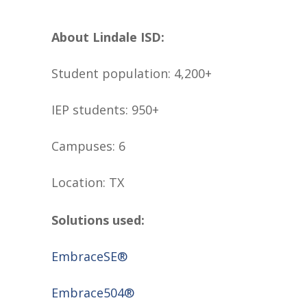
About Lindale ISD:
Student population: 4,200+
IEP students: 950+
Campuses: 6
Location: TX
Solutions used:
EmbraceSE®
Embrace504®