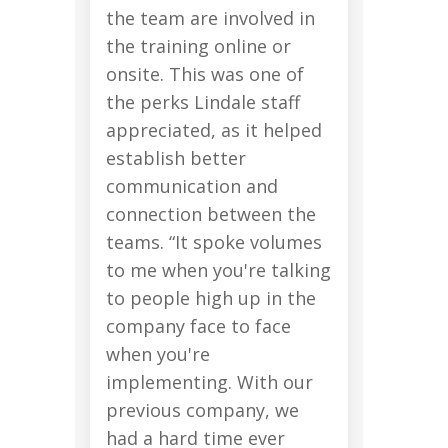
the team are involved in
the training online or
onsite. This was one of
the perks Lindale staff
appreciated, as it helped
establish better
communication and
connection between the
teams. “It spoke volumes
to me when you're talking
to people high up in the
company face to face
when you're
implementing. With our
previous company, we
had a hard time ever