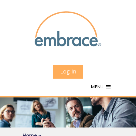
Log In
MENU
Home »