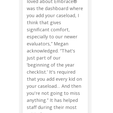
loved about Embrace®
was the dashboard where
you add your caseload, I
think that gives
significant comfort,
especially to our newer
evaluators,” Megan
acknowledged. “That's
just part of our
‘beginning of the year
checklist.’ It's required
that you add every kid on
your caseload… And then
you're not going to miss
anything.” It has helped
staff during their most