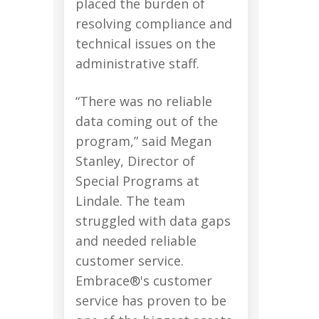
placed the burden of
resolving compliance and
technical issues on the
administrative staff.
“There was no reliable
data coming out of the
program,” said Megan
Stanley, Director of
Special Programs at
Lindale. The team
struggled with data gaps
and needed reliable
customer service.
Embrace®'s customer
service has proven to be