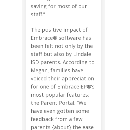
saving for most of our
staff.”
The positive impact of
Embrace® software has
been felt not only by the
staff but also by Lindale
ISD parents. According to
Megan, families have
voiced their appreciation
for one of EmbraceIEP®’s
most popular features:
the Parent Portal. “We
have even gotten some
feedback from a few
parents {about} the ease