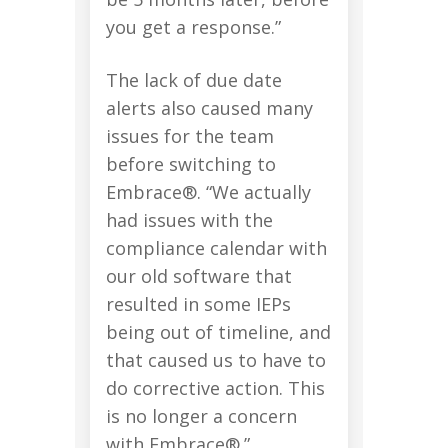
you get a response.”
The lack of due date
alerts also caused many
issues for the team
before switching to
Embrace®. “We actually
had issues with the
compliance calendar with
our old software that
resulted in some IEPs
being out of timeline, and
that caused us to have to
do corrective action. This
is no longer a concern
with Embrace®.”