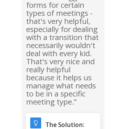
forms for certain
types of meetings -
that's very helpful,
especially for dealing
with a transition that
necessarily wouldn't
deal with every kid.
That's very nice and
really helpful
because it helps us
manage what needs
to be in a specific
meeting type.”
The Solution: