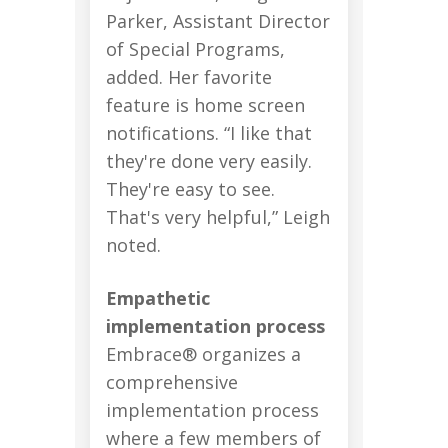
Parker, Assistant Director
of Special Programs,
added. Her favorite
feature is home screen
notifications. “I like that
they're done very easily.
They're easy to see.
That's very helpful,” Leigh
noted.
Empathetic
implementation process
Embrace® organizes a
comprehensive
implementation process
where a few members of