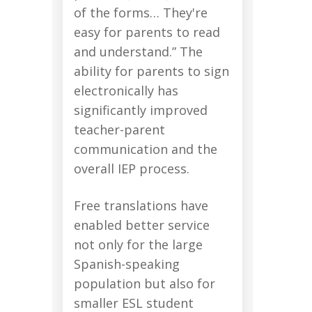
of the forms… They're
easy for parents to read
and understand.” The
ability for parents to sign
electronically has
significantly improved
teacher-parent
communication and the
overall IEP process.
Free translations have
enabled better service
not only for the large
Spanish-speaking
population but also for
smaller ESL student