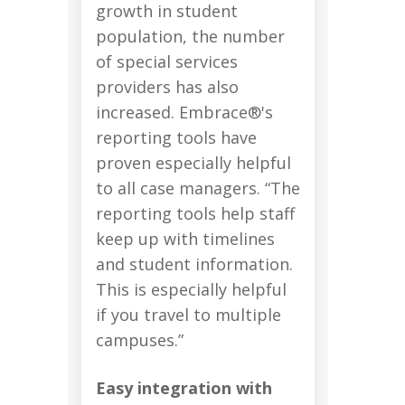
growth in student
population, the number
of special services
providers has also
increased. Embrace®'s
reporting tools have
proven especially helpful
to all case managers. “The
reporting tools help staff
keep up with timelines
and student information.
This is especially helpful
if you travel to multiple
campuses.”
Easy integration with