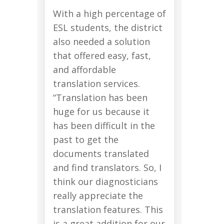
With a high percentage of
ESL students, the district
also needed a solution
that offered easy, fast,
and affordable
translation services.
“Translation has been
huge for us because it
has been difficult in the
past to get the
documents translated
and find translators. So, I
think our diagnosticians
really appreciate the
translation features. This
is a great addition for our