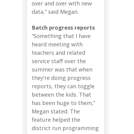
over and over with new
data,” said Megan.
Batch progress reports
“Something that I have
heard meeting with
teachers and related
service staff over the
summer was that when
they're doing progress
reports, they can toggle
between the kids. That
has been huge to them,”
Megan stated. The
feature helped the
district run programming