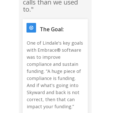
calls than we used
to."
The Goal:
One of Lindale's key goals
with Embrace® software
was to improve
compliance and sustain
funding. “A huge piece of
compliance is funding.
And if what's going into
Skyward and back is not
correct, then that can
impact your funding.”